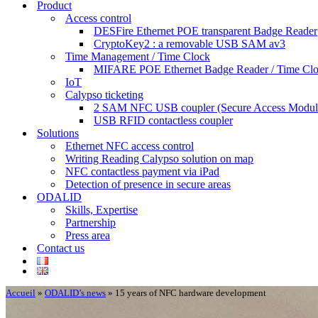
Product
Access control
DESFire Ethernet POE transparent Badge Reader
CryptoKey2 : a removable USB SAM av3
Time Management / Time Clock
MIFARE POE Ethernet Badge Reader / Time Cl
IoT
Calypso ticketing
2 SAM NFC USB coupler (Secure Access Modul
USB RFID contactless coupler
Solutions
Ethernet NFC access control
Writing Reading Calypso solution on map
NFC contactless payment via iPad
Detection of presence in secure areas
ODALID
Skills, Expertise
Partnership
Press area
Contact us
Accueil
»
ODALID’s news
»
15 years of NFC hardware development