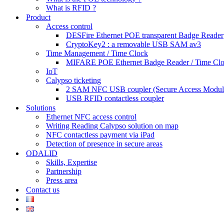
What is RFID ?
Product
Access control
DESFire Ethernet POE transparent Badge Reader
CryptoKey2 : a removable USB SAM av3
Time Management / Time Clock
MIFARE POE Ethernet Badge Reader / Time Cl
IoT
Calypso ticketing
2 SAM NFC USB coupler (Secure Access Modul
USB RFID contactless coupler
Solutions
Ethernet NFC access control
Writing Reading Calypso solution on map
NFC contactless payment via iPad
Detection of presence in secure areas
ODALID
Skills, Expertise
Partnership
Press area
Contact us