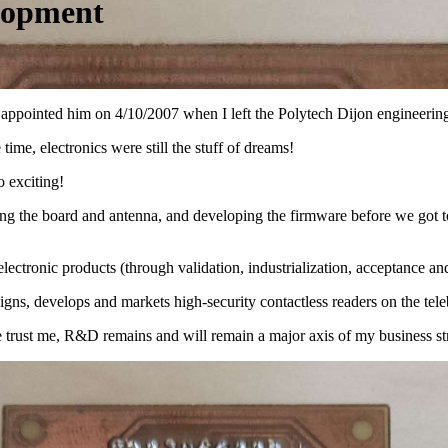
lopment
had appointed him on 4/10/2007 when I left the Polytech Dijon enginee
time, electronics were still the stuff of dreams!
o exciting!
ng the board and antenna, and developing the firmware before we got to
lectronic products (through validation, industrialization, acceptance and
s, develops and markets high-security contactless readers on the teleb
e trust me, R&D remains and will remain a major axis of my business st