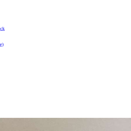
ock
e)