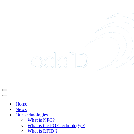
Navigation
Menu
Navigation
Menu
Home
News
Our technologies
What is NFC?
What is the POE technology ?
What is RFID ?