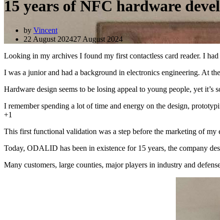
15 years of NFC hardware deve
by
Vincent
22 August 2024
27 August 2024
Looking in my archives I found my first contactless card reader. I 
I was a junior and had a background in electronics engineering. At the 
Hardware design seems to be losing appeal to young people, yet it’s s
I remember spending a lot of time and energy on the design, prototypi
+1
This first functional validation was a step before the marketing of my e
Today, ODALID has been in existence for 15 years, the company design
Many customers, large counties, major players in industry and defens