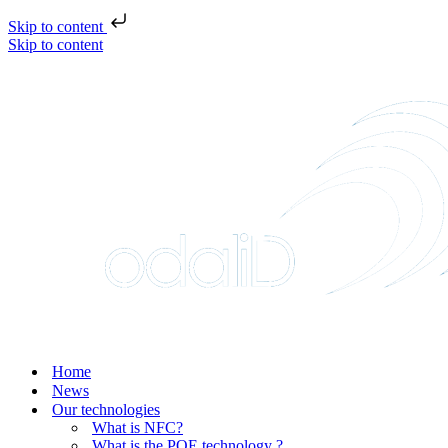
Skip to content
Skip to content
Home
News
Our technologies
What is NFC?
What is the POE technology ?