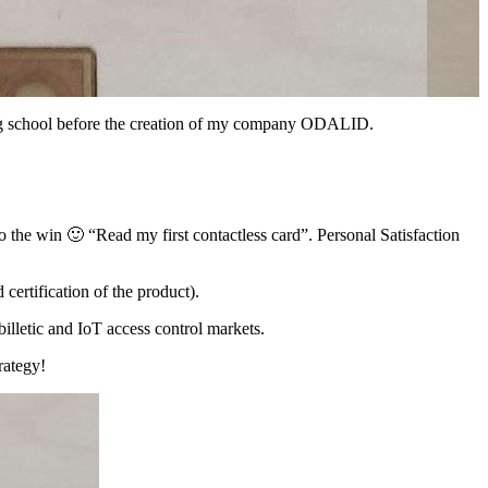
ring school before the creation of my company ODALID.
 the win 🙂 “Read my first contactless card”. Personal Satisfaction
 certification of the product).
illetic and IoT access control markets.
rategy!