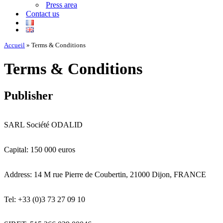
Press area
Contact us
Accueil
»
Terms & Conditions
Terms & Conditions
Publisher
SARL Société ODALID
Capital: 150 000 euros
Address: 14 M rue Pierre de Coubertin, 21000 Dijon, FRANCE
Tel: +33 (0)3 73 27 09 10