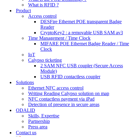
What is RFID ?
Product
Access control
DESFire Ethernet POE transparent Badge
Reader
CryptoKey2 : a removable USB SAM av3
Time Management / Time Clock
MIFARE POE Ethernet Badge Reader / Time
Clock
IoT
Calypso ticketing
2 SAM NFC USB coupler (Secure Access
Module)
USB RFID contactless coupler
Solutions
Ethernet NFC access control
Writing Reading Calypso solution on map
NFC contactless payment via iPad
Detection of presence in secure areas
ODALID
Skills, Expertise
Partnership
Press area
Contact us