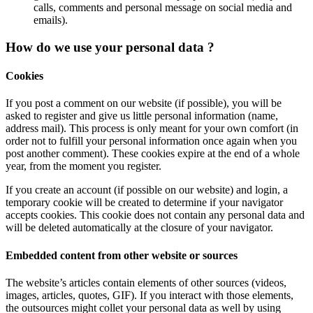
calls, comments and personal message on social media and
emails).
How do we use your personal data ?
Cookies
If you post a comment on our website (if possible), you will be
asked to register and give us little personal information (name,
address mail). This process is only meant for your own comfort (in
order not to fulfill your personal information once again when you
post another comment). These cookies expire at the end of a whole
year, from the moment you register.
If you create an account (if possible on our website) and login, a
temporary cookie will be created to determine if your navigator
accepts cookies. This cookie does not contain any personal data and
will be deleted automatically at the closure of your navigator.
Embedded content from other website or sources
The website’s articles contain elements of other sources (videos,
images, articles, quotes, GIF). If you interact with those elements,
the outsources might collet your personal data as well by using