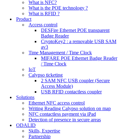
What is NFC?
What is the POE technology ?
What is RFID ?
Product
Access control
DESFire Ethernet POE transparent
Badge Reader
CryptoKey2 : a removable USB SAM
av3
Time Management / Time Clock
MIFARE POE Ethernet Badge Reader
/ Time Clock
IoT
Calypso ticketing
2 SAM NFC USB coupler (Secure
Access Module)
USB RFID contactless coupler
Solutions
Ethernet NFC access control
Writing Reading Calypso solution on map
NFC contactless payment via iPad
Detection of presence in secure areas
ODALID
Skills, Expertise
Partnership