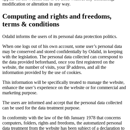
modification or alteration in any way.
Computing and rights and freedoms,
terms & conditions
Odalid informs the users of its personal data protection politics.
When one logs out of his own account, some user’s personal data
may be conserved and stored confidentially by Odalid, in keeping
with the legislation. The personal data collected can correspond to
the data provided beforehand, once you first registered on the
website, the number of visits, your IP address, and all the
information provided by the use of cookies.
This information will be specifically treated to manage the website,
enhance the user’s experience on the website or for commercial and
marketing purpose.
The users are informed and accept that the personal data collected
can be used for the data treatment purpose.
In conformity with the law of the 6th January 1978 that concerns
computers, folders, rights and freedoms, the automatized personal
data treatment from the website has been subject of a declaration to