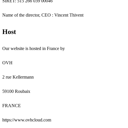
SIRET: 515 266 039 00046
Name of the director, CEO : Vincent Thivent
Host
Our website is hosted in France by
OVH
2 rue Kellermann
59100 Roubaix
FRANCE
https://www.ovhcloud.com