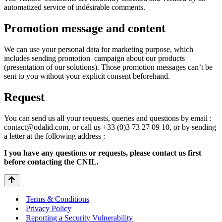
automatized service of indésirable comments.
Promotion message and content
We can use your personal data for marketing purpose, which
includes sending promotion campaign about our products
(presentation of our solutions). Those promotion messages can’t be
sent to you without your explicit consent beforehand.
Request
You can send us all your requests, queries and questions by email :
contact@odalid.com, or call us +33 (0)3 73 27 09 10, or by sending
a letter at the following address :
I you have any questions or requests, please contact us first
before contacting the CNIL.
Terms & Conditions
Privacy Policy
Reporting a Security Vulnerability