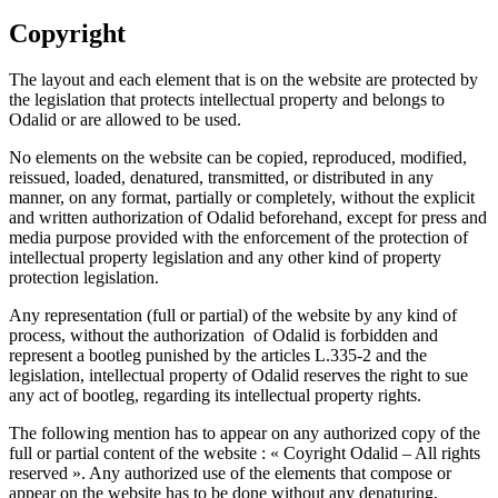
Copyright
The layout and each element that is on the website are protected by
the legislation that protects intellectual property and belongs to
Odalid or are allowed to be used.
No elements on the website can be copied, reproduced, modified,
reissued, loaded, denatured, transmitted, or distributed in any
manner, on any format, partially or completely, without the explicit
and written authorization of Odalid beforehand, except for press and
media purpose provided with the enforcement of the protection of
intellectual property legislation and any other kind of property
protection legislation.
Any representation (full or partial) of the website by any kind of
process, without the authorization of Odalid is forbidden and
represent a bootleg punished by the articles L.335-2 and the
legislation, intellectual property of Odalid reserves the right to sue
any act of bootleg, regarding its intellectual property rights.
The following mention has to appear on any authorized copy of the
full or partial content of the website : « Coyright Odalid – All rights
reserved ». Any authorized use of the elements that compose or
appear on the website has to be done without any denaturing,