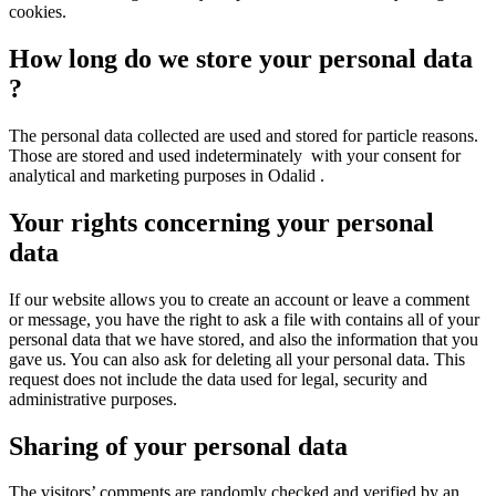
cookies.
How long do we store your personal data
?
The personal data collected are used and stored for particle reasons.
Those are stored and used indeterminately with your consent for
analytical and marketing purposes in Odalid .
Your rights concerning your personal
data
If our website allows you to create an account or leave a comment
or message, you have the right to ask a file with contains all of your
personal data that we have stored, and also the information that you
gave us. You can also ask for deleting all your personal data. This
request does not include the data used for legal, security and
administrative purposes.
Sharing of your personal data
The visitors’ comments are randomly checked and verified by an