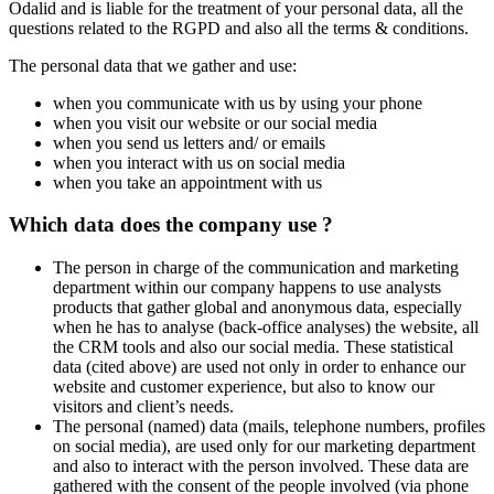
Odalid and is liable for the treatment of your personal data, all the
questions related to the RGPD and also all the terms & conditions.
The personal data that we gather and use:
when you communicate with us by using your phone
when you visit our website or our social media
when you send us letters and/ or emails
when you interact with us on social media
when you take an appointment with us
Which data does the company use ?
The person in charge of the communication and marketing
department within our company happens to use analysts
products that gather global and anonymous data, especially
when he has to analyse (back-office analyses) the website, all
the CRM tools and also our social media. These statistical
data (cited above) are used not only in order to enhance our
website and customer experience, but also to know our
visitors and client’s needs.
The personal (named) data (mails, telephone numbers, profiles
on social media), are used only for our marketing department
and also to interact with the person involved. These data are
gathered with the consent of the people involved (via phone