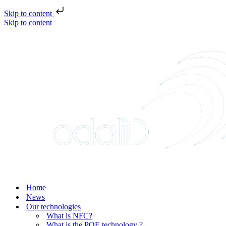
Skip to content
Skip to content
Home
News
Our technologies
What is NFC?
What is the POE technology ?