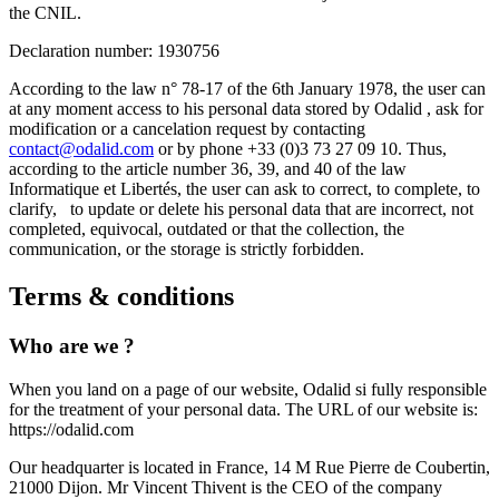
the CNIL.
Declaration number: 1930756
According to the law n° 78-17 of the 6th January 1978, the user can
at any moment access to his personal data stored by Odalid , ask for
modification or a cancelation request by contacting
contact@odalid.com
or by phone +33 (0)3 73 27 09 10. Thus,
according to the article number 36, 39, and 40 of the law
Informatique et Libertés, the user can ask to correct, to complete, to
clarify, to update or delete his personal data that are incorrect, not
completed, equivocal, outdated or that the collection, the
communication, or the storage is strictly forbidden.
Terms & conditions
Who are we ?
When you land on a page of our website, Odalid si fully responsible
for the treatment of your personal data. The URL of our website is:
https://odalid.com
Our headquarter is located in France,
14 M Rue Pierre de Coubertin
,
21000 Dijon. Mr Vincent Thivent is the CEO of the company