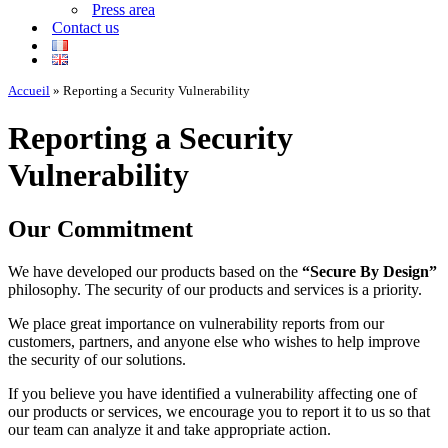
Press area
Contact us
Accueil
»
Reporting a Security Vulnerability
Reporting a Security
Vulnerability
Our Commitment
We have developed our products based on the
“Secure By Design”
philosophy. The security of our products and services is a priority.
We place great importance on vulnerability reports from our
customers, partners, and anyone else who wishes to help improve
the security of our solutions.
If you believe you have identified a vulnerability affecting one of
our products or services, we encourage you to report it to us so that
our team can analyze it and take appropriate action.