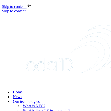
Skip to content
Skip to content
Home
News
Our technologies
What is NFC?
What is the POE technology ?