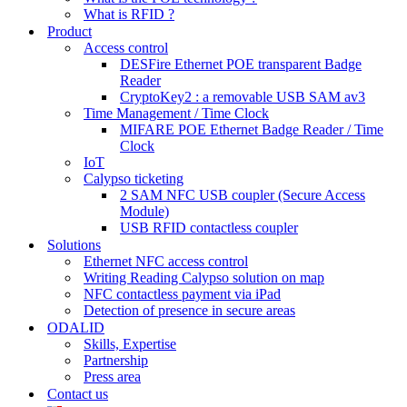
What is RFID ?
Product
Access control
DESFire Ethernet POE transparent Badge
Reader
CryptoKey2 : a removable USB SAM av3
Time Management / Time Clock
MIFARE POE Ethernet Badge Reader / Time
Clock
IoT
Calypso ticketing
2 SAM NFC USB coupler (Secure Access
Module)
USB RFID contactless coupler
Solutions
Ethernet NFC access control
Writing Reading Calypso solution on map
NFC contactless payment via iPad
Detection of presence in secure areas
ODALID
Skills, Expertise
Partnership
Press area
Contact us