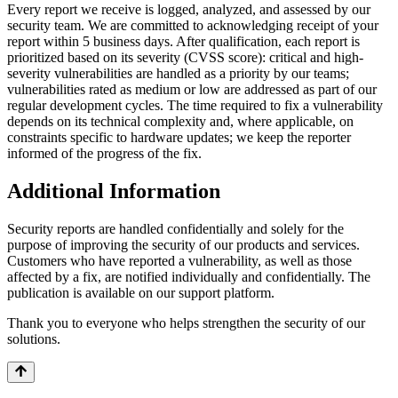
Every report we receive is logged, analyzed, and assessed by our
security team. We are committed to acknowledging receipt of your
report within 5 business days. After qualification, each report is
prioritized based on its severity (CVSS score): critical and high-
severity vulnerabilities are handled as a priority by our teams;
vulnerabilities rated as medium or low are addressed as part of our
regular development cycles. The time required to fix a vulnerability
depends on its technical complexity and, where applicable, on
constraints specific to hardware updates; we keep the reporter
informed of the progress of the fix.
Additional Information
Security reports are handled confidentially and solely for the
purpose of improving the security of our products and services.
Customers who have reported a vulnerability, as well as those
affected by a fix, are notified individually and confidentially. The
publication is available on our support platform.
Thank you to everyone who helps strengthen the security of our
solutions.