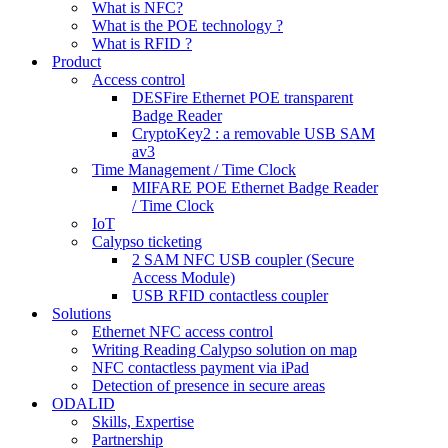
What is NFC?
What is the POE technology ?
What is RFID ?
Product
Access control
DESFire Ethernet POE transparent
Badge Reader
CryptoKey2 : a removable USB SAM
av3
Time Management / Time Clock
MIFARE POE Ethernet Badge Reader
/ Time Clock
IoT
Calypso ticketing
2 SAM NFC USB coupler (Secure
Access Module)
USB RFID contactless coupler
Solutions
Ethernet NFC access control
Writing Reading Calypso solution on map
NFC contactless payment via iPad
Detection of presence in secure areas
ODALID
Skills, Expertise
Partnership