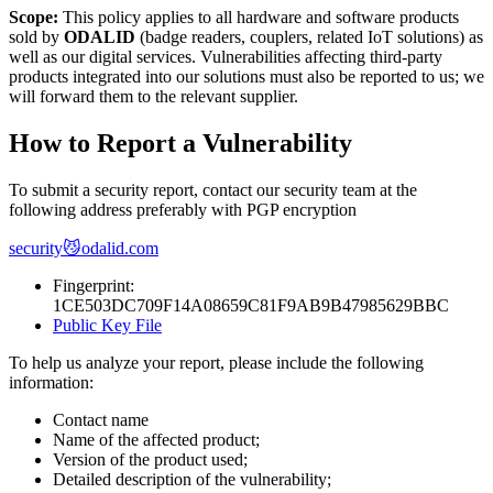
Scope:
This policy applies to all hardware and software products
sold by
ODALID
(badge readers, couplers, related IoT solutions) as
well as our digital services. Vulnerabilities affecting third-party
products integrated into our solutions must also be reported to us; we
will forward them to the relevant supplier.
How to Report a Vulnerability
To submit a security report, contact our security team at the
following address preferably with PGP encryption
security😼odalid.com
Fingerprint:
1CE503DC709F14A08659C81F9AB9B47985629BBC
Public Key File
To help us analyze your report, please include the following
information:
Contact name
Name of the affected product;
Version of the product used;
Detailed description of the vulnerability;