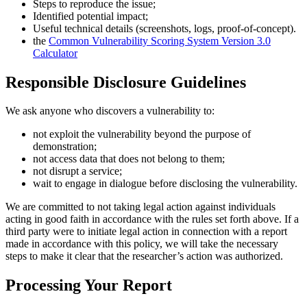
Steps to reproduce the issue;
Identified potential impact;
Useful technical details (screenshots, logs, proof-of-concept).
the
Common Vulnerability Scoring System Version 3.0
Calculator
Responsible Disclosure Guidelines
We ask anyone who discovers a vulnerability to:
not exploit the vulnerability beyond the purpose of
demonstration;
not access data that does not belong to them;
not disrupt a service;
wait to engage in dialogue before disclosing the vulnerability.
We are committed to not taking legal action against individuals
acting in good faith in accordance with the rules set forth above. If a
third party were to initiate legal action in connection with a report
made in accordance with this policy, we will take the necessary
steps to make it clear that the researcher’s action was authorized.
Processing Your Report