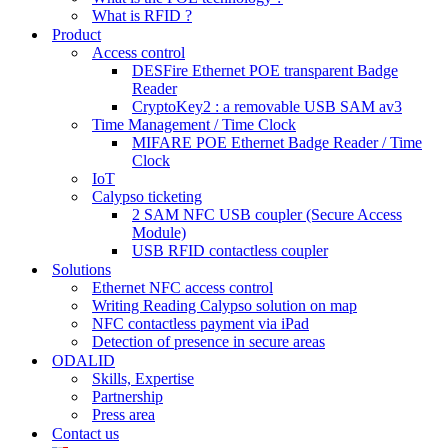
What is RFID ?
Product
Access control
DESFire Ethernet POE transparent Badge
Reader
CryptoKey2 : a removable USB SAM av3
Time Management / Time Clock
MIFARE POE Ethernet Badge Reader / Time
Clock
IoT
Calypso ticketing
2 SAM NFC USB coupler (Secure Access
Module)
USB RFID contactless coupler
Solutions
Ethernet NFC access control
Writing Reading Calypso solution on map
NFC contactless payment via iPad
Detection of presence in secure areas
ODALID
Skills, Expertise
Partnership
Press area
Contact us