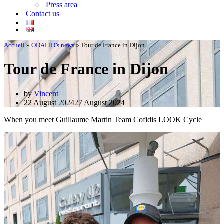
Press area
Contact us
Accueil
»
ODALID’s news
»
Tour de France in Dijon
Tour de France in Dijon
by
Vincent
22 August 2024
27 August 2024
When you meet Guillaume Martin Team Cofidis LOOK Cycle