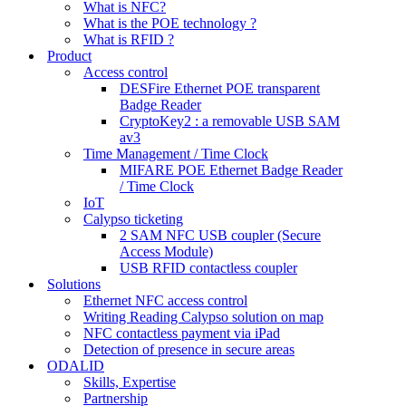
What is NFC?
What is the POE technology ?
What is RFID ?
Product
Access control
DESFire Ethernet POE transparent
Badge Reader
CryptoKey2 : a removable USB SAM
av3
Time Management / Time Clock
MIFARE POE Ethernet Badge Reader
/ Time Clock
IoT
Calypso ticketing
2 SAM NFC USB coupler (Secure
Access Module)
USB RFID contactless coupler
Solutions
Ethernet NFC access control
Writing Reading Calypso solution on map
NFC contactless payment via iPad
Detection of presence in secure areas
ODALID
Skills, Expertise
Partnership