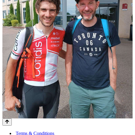
Terms & Conditions