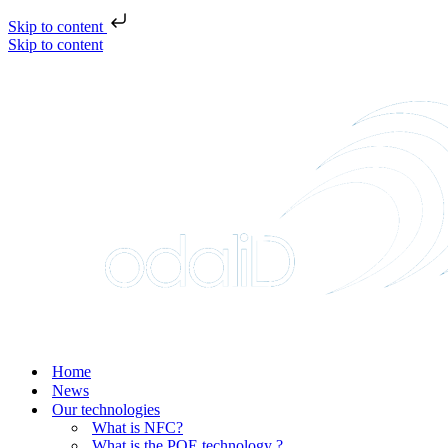
Skip to content
Skip to content
Home
News
Our technologies
What is NFC?
What is the POE technology ?