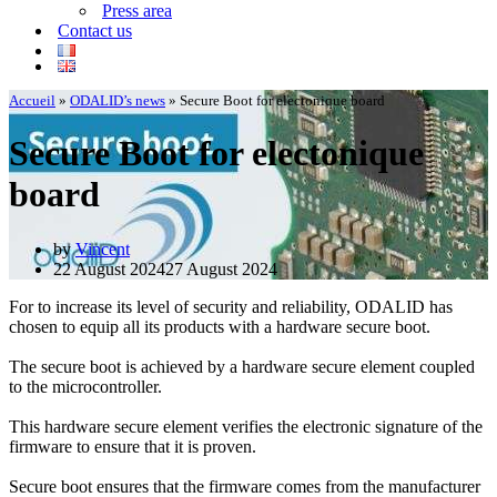
Press area
Contact us
Accueil
»
ODALID’s news
»
Secure Boot for electonique board
Secure Boot for electonique
board
by
Vincent
22 August 2024
27 August 2024
For to increase its level of security and reliability, ODALID has
chosen to equip all its products with a hardware secure boot.
The secure boot is achieved by a hardware secure element coupled
to the microcontroller.
This hardware secure element verifies the electronic signature of the
firmware to ensure that it is proven.
Secure boot ensures that the firmware comes from the manufacturer