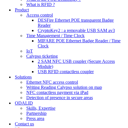
What is RFID ?
Product
Access control
DESFire Ethernet POE transparent Badge
Reader
CryptoKey2 : a removable USB SAM av3
Time Management / Time Clock
MIFARE POE Ethernet Badge Reader / Time
Clock
IoT
Calypso ticketing
2 SAM NFC USB coupler (Secure Access
Module)
USB RFID contactless coupler
Solutions
Ethernet NFC access control
Writing Reading Calypso solution on map
NFC contactless payment via iPad
Detection of presence in secure areas
ODALID
Skills, Expertise
Partnership
Press area
Contact us