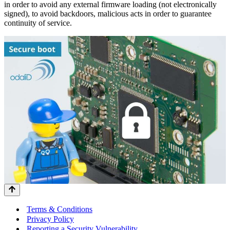
in order to avoid any external firmware loading (not electronically
signed), to avoid backdoors, malicious acts in order to guarantee
continuity of service.
Terms & Conditions
Privacy Policy
Reporting a Security Vulnerability