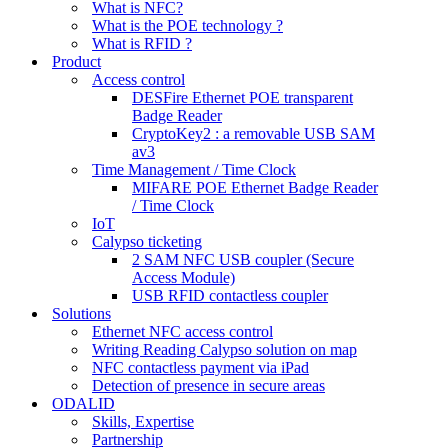
What is NFC?
What is the POE technology ?
What is RFID ?
Product
Access control
DESFire Ethernet POE transparent
Badge Reader
CryptoKey2 : a removable USB SAM
av3
Time Management / Time Clock
MIFARE POE Ethernet Badge Reader
/ Time Clock
IoT
Calypso ticketing
2 SAM NFC USB coupler (Secure
Access Module)
USB RFID contactless coupler
Solutions
Ethernet NFC access control
Writing Reading Calypso solution on map
NFC contactless payment via iPad
Detection of presence in secure areas
ODALID
Skills, Expertise
Partnership