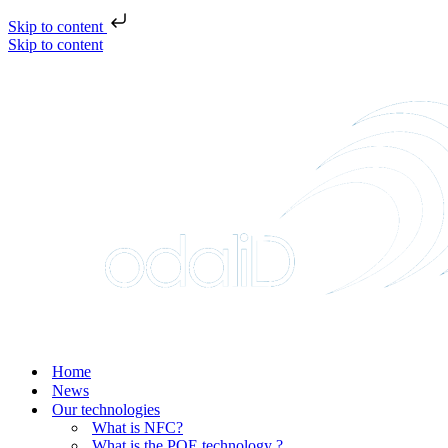
Skip to content
Skip to content
Home
News
Our technologies
What is NFC?
What is the POE technology ?