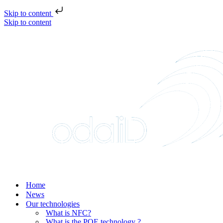
Skip to content
Skip to content
Home
News
Our technologies
What is NFC?
What is the POE technology ?