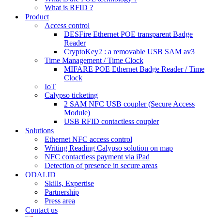
What is RFID ?
Product
Access control
DESFire Ethernet POE transparent Badge
Reader
CryptoKey2 : a removable USB SAM av3
Time Management / Time Clock
MIFARE POE Ethernet Badge Reader / Time
Clock
IoT
Calypso ticketing
2 SAM NFC USB coupler (Secure Access
Module)
USB RFID contactless coupler
Solutions
Ethernet NFC access control
Writing Reading Calypso solution on map
NFC contactless payment via iPad
Detection of presence in secure areas
ODALID
Skills, Expertise
Partnership
Press area
Contact us