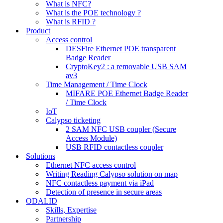
What is NFC?
What is the POE technology ?
What is RFID ?
Product
Access control
DESFire Ethernet POE transparent
Badge Reader
CryptoKey2 : a removable USB SAM
av3
Time Management / Time Clock
MIFARE POE Ethernet Badge Reader
/ Time Clock
IoT
Calypso ticketing
2 SAM NFC USB coupler (Secure
Access Module)
USB RFID contactless coupler
Solutions
Ethernet NFC access control
Writing Reading Calypso solution on map
NFC contactless payment via iPad
Detection of presence in secure areas
ODALID
Skills, Expertise
Partnership