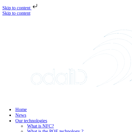
Skip to content
Skip to content
Home
News
Our technologies
What is NFC?
What is the POE technology ?