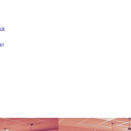
ock
e)