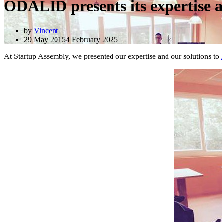
ODALID presents its expertise 
by
Vincent
29 May 2015
4 February 2025
At Startup Assembly, we presented our expertise and our solutions to