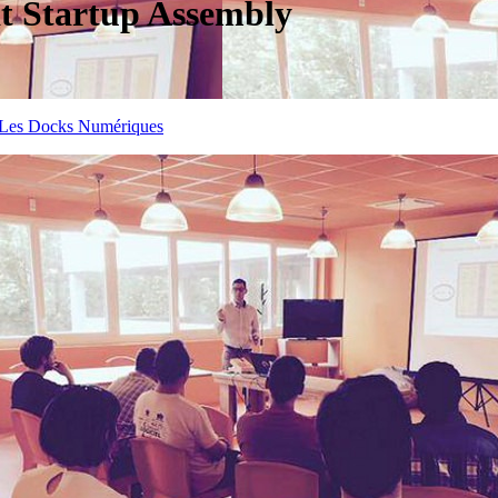
at Startup Assembly
Les Docks Numériques