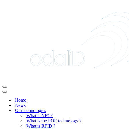
Navigation
Menu
Navigation
Menu
Home
News
Our technologies
What is NFC?
What is the POE technology ?
What is RFID ?