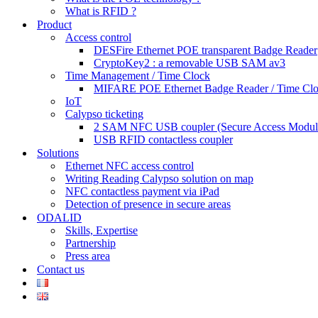
What is RFID ?
Product
Access control
DESFire Ethernet POE transparent Badge Reader
CryptoKey2 : a removable USB SAM av3
Time Management / Time Clock
MIFARE POE Ethernet Badge Reader / Time Cl
IoT
Calypso ticketing
2 SAM NFC USB coupler (Secure Access Modul
USB RFID contactless coupler
Solutions
Ethernet NFC access control
Writing Reading Calypso solution on map
NFC contactless payment via iPad
Detection of presence in secure areas
ODALID
Skills, Expertise
Partnership
Press area
Contact us