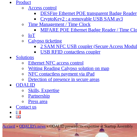
Product
Access control
DESFire Ethernet POE transparent Badge Reader
CryptoKey2 : a removable USB SAM av3
Time Management / Time Clock
MIFARE POE Ethernet Badge Reader / Time Cl
IoT
Calypso ticketing
2 SAM NFC USB coupler (Secure Access Modul
USB RFID contactless coupler
Solutions
Ethernet NFC access control
Writing Reading Calypso solution on map
NFC contactless payment via iPad
Detection of presence in secure areas
ODALID
Skills, Expertise
Partnership
Press area
Contact us
Accueil
»
ODALID’s news
»
ODALID presents its expertise at Startup Assembly