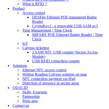
What is RFID ?
Product
Access control
DESFire Ethernet POE transparent Badge
Reader
CryptoKey2 : a removable USB SAM av3
Time Management / Time Clock
MIFARE POE Ethernet Badge Reader / Time
Clock
IoT
Calypso ticketing
2 SAM NFC USB coupler (Secure Access
Module)
USB RFID contactless coupler
Solutions
Ethernet NFC access control
Writing Reading Calypso solution on map
NFC contactless payment via iPad
Detection of presence in secure areas
ODALID
Skills, Expertise
Partnership
Press area
Contact us