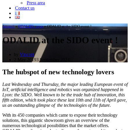
Press area
Contact us
Accueil
»
ODALID’s news
»
ODALID at the SIDO event !
ODALID at the SIDO event !
by
Vincent
2 May 2019
3 September 2024
The hubspot of new technology lovers
Last Wednesday and Thursday, the major leading European event of
IoT, artificial intelligence and robotics was organized happened in
Lyon: the SIDO. Well known to be the trade hub of innovation, this
fifth edition, which took place these last 10th and 11th of April gave,
us an outstanding glimpse of the technologies of the future.
With its 450 companies which came to expose their technology
solutions, this gigantic showroom gives an overview of the
numerous technological possibilities that the market offers.