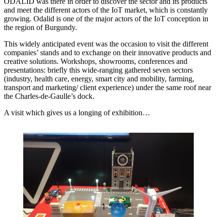
ODALID was there in order to discover the sector and its products
and meet the different actors of the IoT market, which is constantly
growing. Odalid is one of the major actors of the IoT conception in
the region of Burgundy.
This widely anticipated event was the occasion to visit the different
companies’ stands and to exchange on their innovative products and
creative solutions. Workshops, showrooms, conferences and
presentations: briefly this wide-ranging gathered seven sectors
(industry, health care, energy, smart city and mobility, farming,
transport and marketing/ client experience) under the same roof near
the Charles-de-Gaulle’s dock.
A visit which gives us a longing of exhibition…