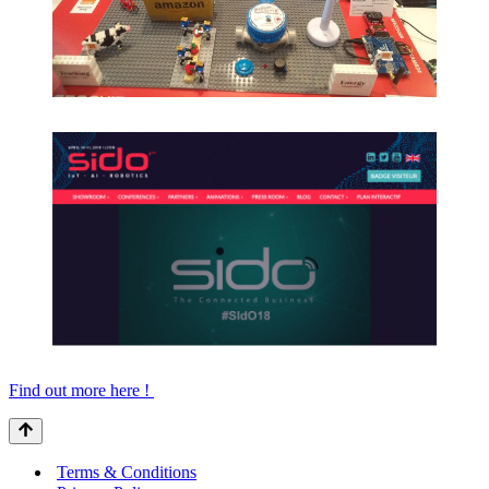
Find out more here !
Terms & Conditions