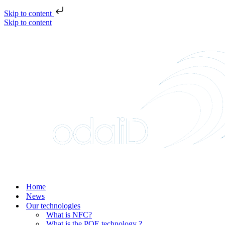
Skip to content
Skip to content
Home
News
Our technologies
What is NFC?
What is the POE technology ?