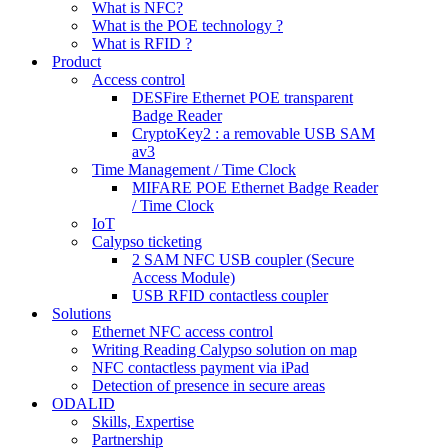
What is NFC?
What is the POE technology ?
What is RFID ?
Product
Access control
DESFire Ethernet POE transparent
Badge Reader
CryptoKey2 : a removable USB SAM
av3
Time Management / Time Clock
MIFARE POE Ethernet Badge Reader
/ Time Clock
IoT
Calypso ticketing
2 SAM NFC USB coupler (Secure
Access Module)
USB RFID contactless coupler
Solutions
Ethernet NFC access control
Writing Reading Calypso solution on map
NFC contactless payment via iPad
Detection of presence in secure areas
ODALID
Skills, Expertise
Partnership