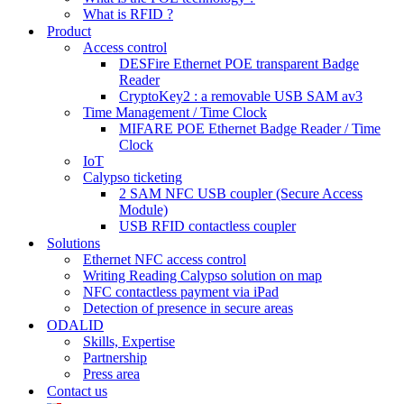
What is RFID ?
Product
Access control
DESFire Ethernet POE transparent Badge
Reader
CryptoKey2 : a removable USB SAM av3
Time Management / Time Clock
MIFARE POE Ethernet Badge Reader / Time
Clock
IoT
Calypso ticketing
2 SAM NFC USB coupler (Secure Access
Module)
USB RFID contactless coupler
Solutions
Ethernet NFC access control
Writing Reading Calypso solution on map
NFC contactless payment via iPad
Detection of presence in secure areas
ODALID
Skills, Expertise
Partnership
Press area
Contact us