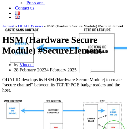
Press area
Contact us
Accueil
»
ODALID’s news
»
HSM (Hardware Secure Module) #SecureElement
HSM (Hardware Secure
Module) #SecureElement
by
Vincent
28 February 2023
4 February 2025
ODALID develops its HSM (Hardware Secure Module) to create
“secure channel” between its TCP/IP POE badge readers and the
host.