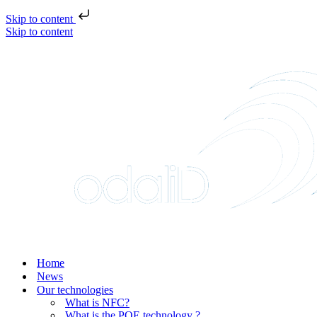
Skip to content
Skip to content
Home
News
Our technologies
What is NFC?
What is the POE technology ?