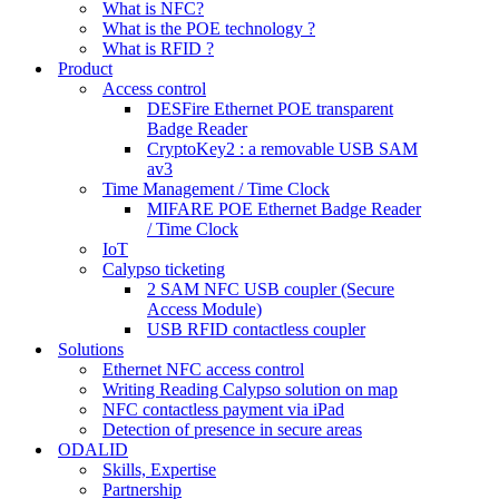
What is NFC?
What is the POE technology ?
What is RFID ?
Product
Access control
DESFire Ethernet POE transparent
Badge Reader
CryptoKey2 : a removable USB SAM
av3
Time Management / Time Clock
MIFARE POE Ethernet Badge Reader
/ Time Clock
IoT
Calypso ticketing
2 SAM NFC USB coupler (Secure
Access Module)
USB RFID contactless coupler
Solutions
Ethernet NFC access control
Writing Reading Calypso solution on map
NFC contactless payment via iPad
Detection of presence in secure areas
ODALID
Skills, Expertise
Partnership