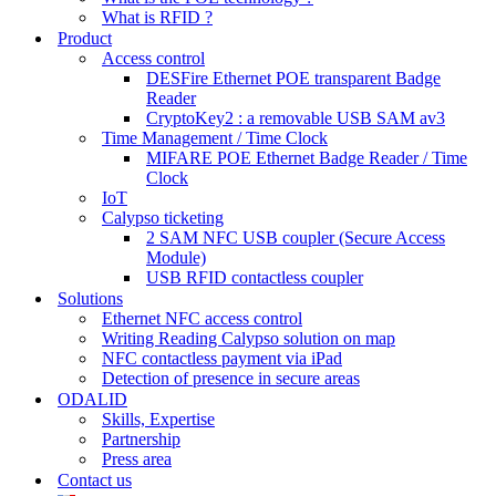
What is RFID ?
Product
Access control
DESFire Ethernet POE transparent Badge
Reader
CryptoKey2 : a removable USB SAM av3
Time Management / Time Clock
MIFARE POE Ethernet Badge Reader / Time
Clock
IoT
Calypso ticketing
2 SAM NFC USB coupler (Secure Access
Module)
USB RFID contactless coupler
Solutions
Ethernet NFC access control
Writing Reading Calypso solution on map
NFC contactless payment via iPad
Detection of presence in secure areas
ODALID
Skills, Expertise
Partnership
Press area
Contact us