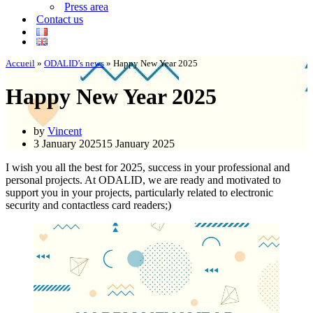
Press area
Contact us
Accueil
»
ODALID’s news
»
Happy New Year 2025
Happy New Year 2025
by
Vincent
3 January 2025
15 January 2025
I wish you all the best for 2025, success in your professional and
personal projects. At ODALID, we are ready and motivated to
support you in your projects, particularly related to electronic
security and contactless card readers;)