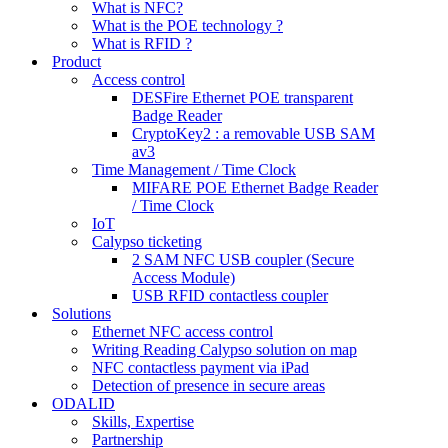
What is NFC?
What is the POE technology ?
What is RFID ?
Product
Access control
DESFire Ethernet POE transparent
Badge Reader
CryptoKey2 : a removable USB SAM
av3
Time Management / Time Clock
MIFARE POE Ethernet Badge Reader
/ Time Clock
IoT
Calypso ticketing
2 SAM NFC USB coupler (Secure
Access Module)
USB RFID contactless coupler
Solutions
Ethernet NFC access control
Writing Reading Calypso solution on map
NFC contactless payment via iPad
Detection of presence in secure areas
ODALID
Skills, Expertise
Partnership