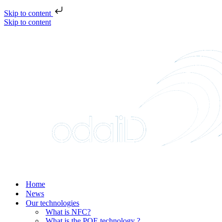
Skip to content
Skip to content
Home
News
Our technologies
What is NFC?
What is the POE technology ?