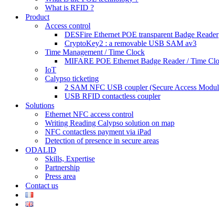
What is RFID ?
Product
Access control
DESFire Ethernet POE transparent Badge Reader
CryptoKey2 : a removable USB SAM av3
Time Management / Time Clock
MIFARE POE Ethernet Badge Reader / Time Cl
IoT
Calypso ticketing
2 SAM NFC USB coupler (Secure Access Modul
USB RFID contactless coupler
Solutions
Ethernet NFC access control
Writing Reading Calypso solution on map
NFC contactless payment via iPad
Detection of presence in secure areas
ODALID
Skills, Expertise
Partnership
Press area
Contact us