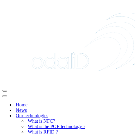
Navigation
Menu
Navigation
Menu
Home
News
Our technologies
What is NFC?
What is the POE technology ?
What is RFID ?