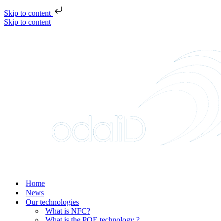
Skip to content
Skip to content
Home
News
Our technologies
What is NFC?
What is the POE technology ?