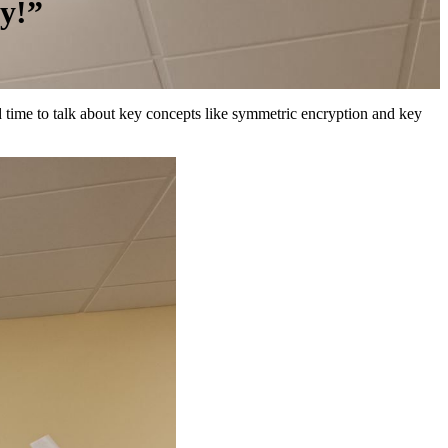
y!”
had time to talk about key concepts like symmetric encryption and key