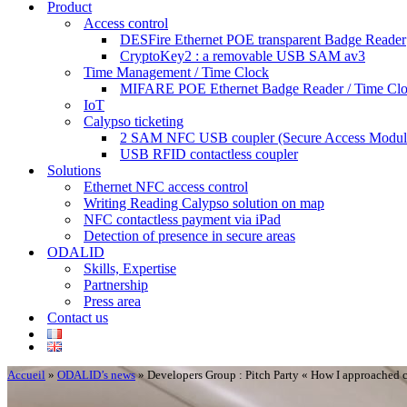
Product
Access control
DESFire Ethernet POE transparent Badge Reader
CryptoKey2 : a removable USB SAM av3
Time Management / Time Clock
MIFARE POE Ethernet Badge Reader / Time Cl
IoT
Calypso ticketing
2 SAM NFC USB coupler (Secure Access Modul
USB RFID contactless coupler
Solutions
Ethernet NFC access control
Writing Reading Calypso solution on map
NFC contactless payment via iPad
Detection of presence in secure areas
ODALID
Skills, Expertise
Partnership
Press area
Contact us
Accueil
»
ODALID’s news
»
Developers Group : Pitch Party « How I approached 