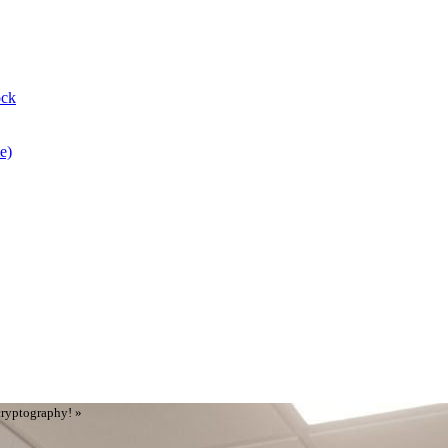
ock
e)
cryptography! »