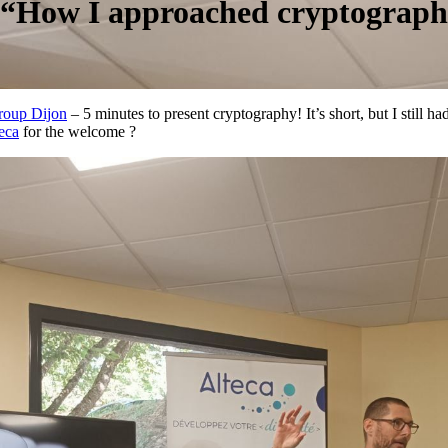
y “How I approached cryptograph
roup Dijon
– 5 minutes to present cryptography! It’s short, but I still 
eca
for the welcome ?