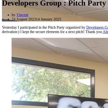
Developers Group : Pitch Part
by
Vincent
24 August 2023
14 January 2025
Yesterday I participated in the Pitch Party organized by
Developers G
derivation:) I kept the secure elements for a next pitch! Thank you
Alt