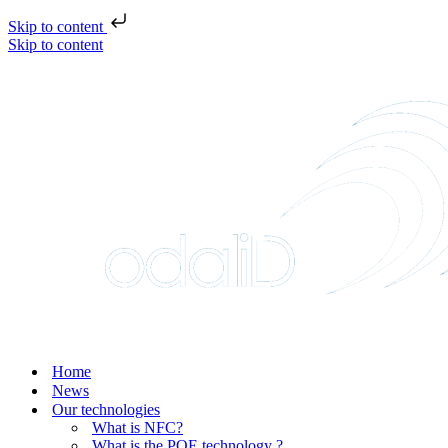
Skip to content
Skip to content
Home
News
Our technologies
What is NFC?
What is the POE technology ?