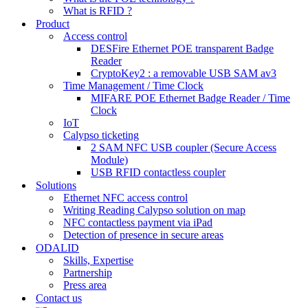
What is RFID ?
Product
Access control
DESFire Ethernet POE transparent Badge
Reader
CryptoKey2 : a removable USB SAM av3
Time Management / Time Clock
MIFARE POE Ethernet Badge Reader / Time
Clock
IoT
Calypso ticketing
2 SAM NFC USB coupler (Secure Access
Module)
USB RFID contactless coupler
Solutions
Ethernet NFC access control
Writing Reading Calypso solution on map
NFC contactless payment via iPad
Detection of presence in secure areas
ODALID
Skills, Expertise
Partnership
Press area
Contact us