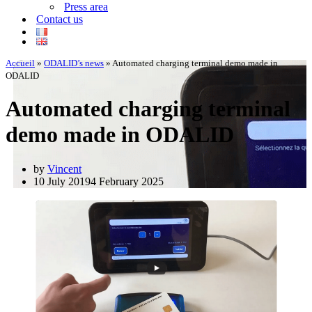
Press area
Contact us
Accueil
»
ODALID’s news
»
Automated charging terminal demo made in
ODALID
Automated charging terminal
demo made in ODALID
by
Vincent
10 July 2019
4 February 2025