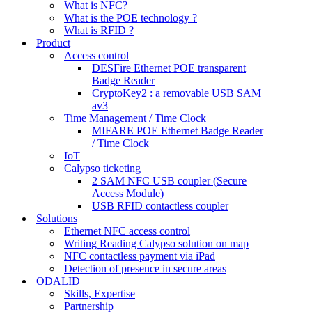
What is NFC?
What is the POE technology ?
What is RFID ?
Product
Access control
DESFire Ethernet POE transparent
Badge Reader
CryptoKey2 : a removable USB SAM
av3
Time Management / Time Clock
MIFARE POE Ethernet Badge Reader
/ Time Clock
IoT
Calypso ticketing
2 SAM NFC USB coupler (Secure
Access Module)
USB RFID contactless coupler
Solutions
Ethernet NFC access control
Writing Reading Calypso solution on map
NFC contactless payment via iPad
Detection of presence in secure areas
ODALID
Skills, Expertise
Partnership