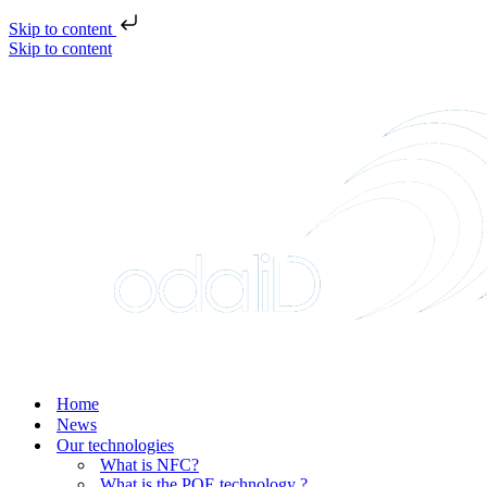
Skip to content
Skip to content
Home
News
Our technologies
What is NFC?
What is the POE technology ?