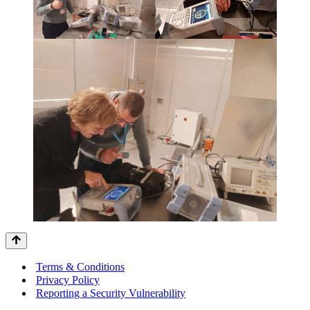
Terms & Conditions
Privacy Policy
Reporting a Security Vulnerability