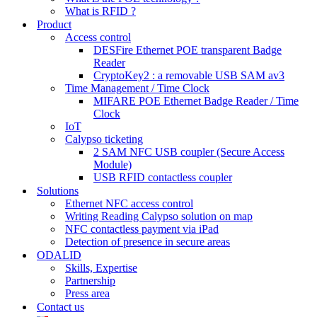
What is RFID ?
Product
Access control
DESFire Ethernet POE transparent Badge
Reader
CryptoKey2 : a removable USB SAM av3
Time Management / Time Clock
MIFARE POE Ethernet Badge Reader / Time
Clock
IoT
Calypso ticketing
2 SAM NFC USB coupler (Secure Access
Module)
USB RFID contactless coupler
Solutions
Ethernet NFC access control
Writing Reading Calypso solution on map
NFC contactless payment via iPad
Detection of presence in secure areas
ODALID
Skills, Expertise
Partnership
Press area
Contact us