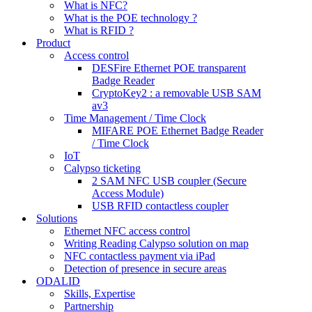
What is NFC?
What is the POE technology ?
What is RFID ?
Product
Access control
DESFire Ethernet POE transparent
Badge Reader
CryptoKey2 : a removable USB SAM
av3
Time Management / Time Clock
MIFARE POE Ethernet Badge Reader
/ Time Clock
IoT
Calypso ticketing
2 SAM NFC USB coupler (Secure
Access Module)
USB RFID contactless coupler
Solutions
Ethernet NFC access control
Writing Reading Calypso solution on map
NFC contactless payment via iPad
Detection of presence in secure areas
ODALID
Skills, Expertise
Partnership