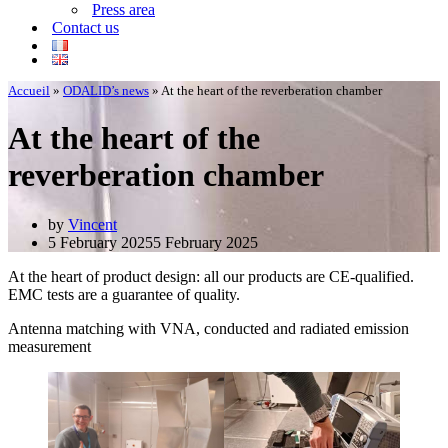
Press area
Contact us
Accueil
»
ODALID’s news
»
At the heart of the reverberation chamber
At the heart of the
reverberation chamber
by
Vincent
5 February 2025
5 February 2025
At the heart of product design: all our products are CE-qualified.
EMC tests are a guarantee of quality.
Antenna matching with VNA, conducted and radiated emission
measurement