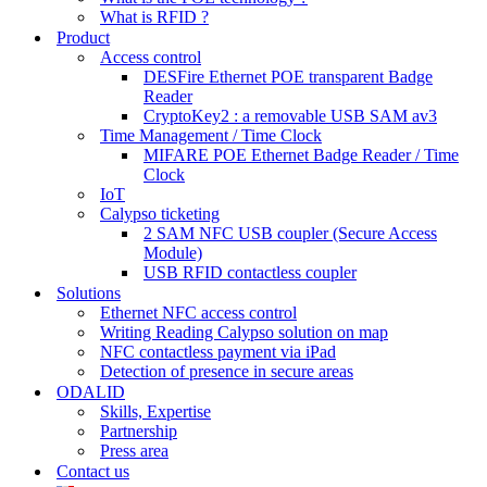
What is RFID ?
Product
Access control
DESFire Ethernet POE transparent Badge
Reader
CryptoKey2 : a removable USB SAM av3
Time Management / Time Clock
MIFARE POE Ethernet Badge Reader / Time
Clock
IoT
Calypso ticketing
2 SAM NFC USB coupler (Secure Access
Module)
USB RFID contactless coupler
Solutions
Ethernet NFC access control
Writing Reading Calypso solution on map
NFC contactless payment via iPad
Detection of presence in secure areas
ODALID
Skills, Expertise
Partnership
Press area
Contact us