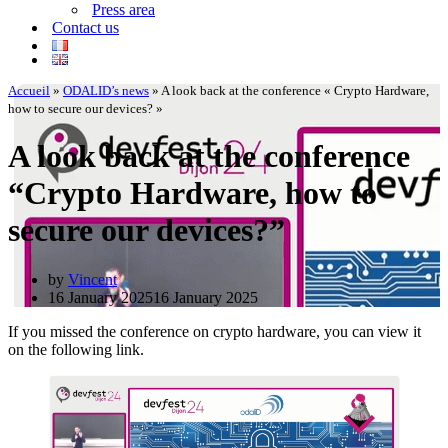
Press area
Contact us
Accueil
»
ODALID’s news
»
A look back at the conference « Crypto Hardware,
how to secure our devices? »
A look back at the conference
“Crypto Hardware, how to
secure our devices?”
by
Vincent
16 January 2025
16 January 2025
If you missed the conference on crypto hardware, you can view it
on the following link.