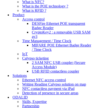
What is NFC?
What is the POE technology ?
What is RFID ?
Product
Access control
DESFire Ethernet POE transparent
Badge Reader
CryptoKey2 : a removable USB SAM
av3
Time Management / Time Clock
MIFARE POE Ethernet Badge Reader
/ Time Clock
IoT
Calypso ticketing
2 SAM NFC USB coupler (Secure
Access Module)
USB RFID contactless coupler
Solutions
Ethernet NFC access control
Writing Reading Calypso solution on map
NFC contactless payment via iPad
Detection of presence in secure areas
ODALID
Skills, Expertise
Partnership