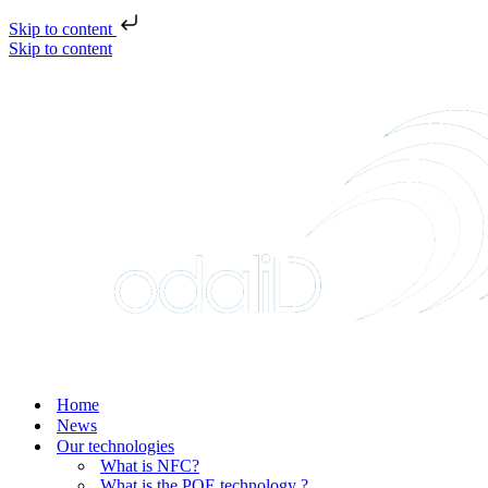
Skip to content
Skip to content
Home
News
Our technologies
What is NFC?
What is the POE technology ?