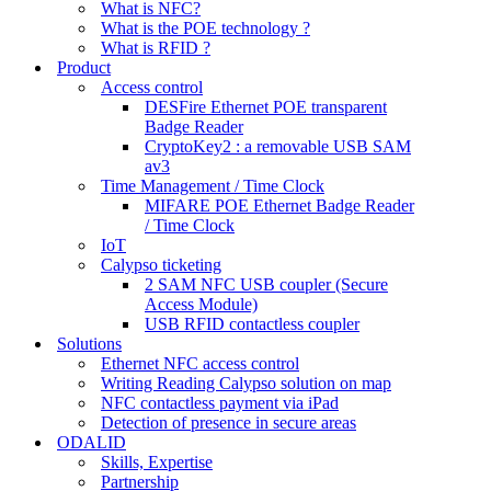
What is NFC?
What is the POE technology ?
What is RFID ?
Product
Access control
DESFire Ethernet POE transparent
Badge Reader
CryptoKey2 : a removable USB SAM
av3
Time Management / Time Clock
MIFARE POE Ethernet Badge Reader
/ Time Clock
IoT
Calypso ticketing
2 SAM NFC USB coupler (Secure
Access Module)
USB RFID contactless coupler
Solutions
Ethernet NFC access control
Writing Reading Calypso solution on map
NFC contactless payment via iPad
Detection of presence in secure areas
ODALID
Skills, Expertise
Partnership