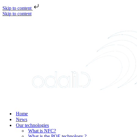
Skip to content
Skip to content
Home
News
Our technologies
What is NFC?
What is the POE technology ?