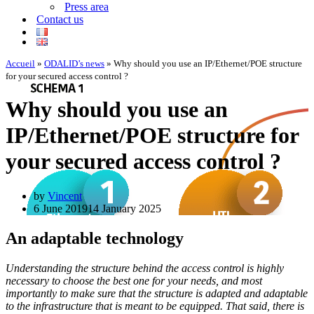
Press area
Contact us
Accueil
»
ODALID’s news
»
Why should you use an IP/Ethernet/POE structure
for your secured access control ?
Why should you use an
IP/Ethernet/POE structure for
your secured access control ?
by
Vincent
6 June 2019
14 January 2025
An adaptable technology
Understanding the structure behind the access control is highly
necessary to choose the best one for your needs, and most
importantly to make sure that the structure is adapted and adaptable
to the infrastructure that is meant to be equipped. That said, there is