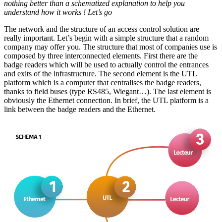
nothing better than a schematized explanation to help you
understand how it works ! Let’s go
The network and the structure of an access control solution are
really important. Let’s begin with a simple structure that a random
company may offer you. The structure that most of companies use is
composed by three interconnected elements. First there are the
badge readers which will be used to actually control the entrances
and exits of the infrastructure. The second element is the UTL
platform which is a computer that centralises the badge readers,
thanks to field buses (type RS485, Wiegant…). The last element is
obviously the Ethernet connection. In brief, the UTL platform is a
link between the badge readers and the Ethernet.