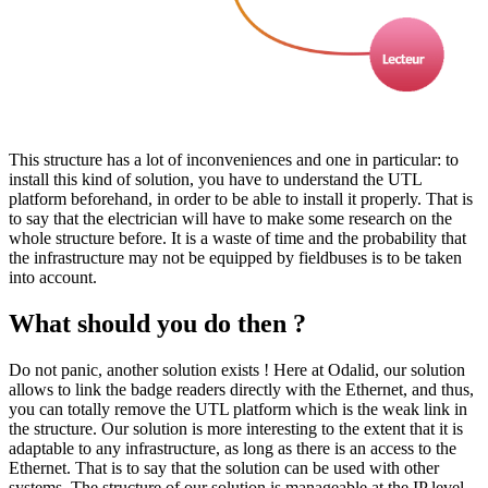
This structure has a lot of inconveniences and one in particular: to
install this kind of solution, you have to understand the UTL
platform beforehand, in order to be able to install it properly. That is
to say that the electrician will have to make some research on the
whole structure before. It is a waste of time and the probability that
the infrastructure may not be equipped by fieldbuses is to be taken
into account.
What should you do then ?
Do not panic, another solution exists ! Here at Odalid, our solution
allows to link the badge readers directly with the Ethernet, and thus,
you can totally remove the UTL platform which is the weak link in
the structure. Our solution is more interesting to the extent that it is
adaptable to any infrastructure, as long as there is an access to the
Ethernet. That is to say that the solution can be used with other
systems. The structure of our solution is manageable at the IP level,