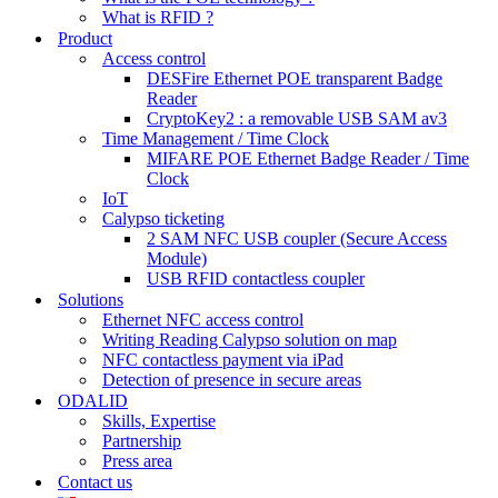
What is RFID ?
Product
Access control
DESFire Ethernet POE transparent Badge
Reader
CryptoKey2 : a removable USB SAM av3
Time Management / Time Clock
MIFARE POE Ethernet Badge Reader / Time
Clock
IoT
Calypso ticketing
2 SAM NFC USB coupler (Secure Access
Module)
USB RFID contactless coupler
Solutions
Ethernet NFC access control
Writing Reading Calypso solution on map
NFC contactless payment via iPad
Detection of presence in secure areas
ODALID
Skills, Expertise
Partnership
Press area
Contact us