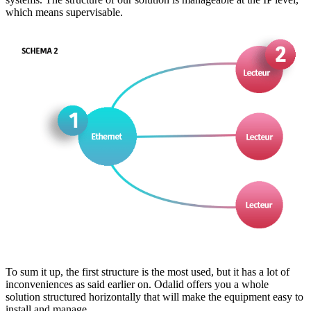
which means supervisable.
To sum it up, the first structure is the most used, but it has a lot of
inconveniences as said earlier on. Odalid offers you a whole
solution structured horizontally that will make the equipment easy to
install and manage.