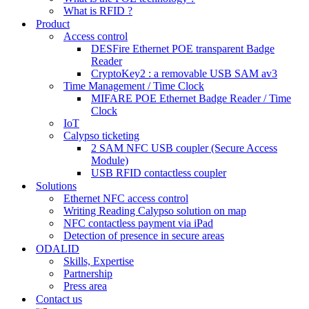
What is RFID ?
Product
Access control
DESFire Ethernet POE transparent Badge
Reader
CryptoKey2 : a removable USB SAM av3
Time Management / Time Clock
MIFARE POE Ethernet Badge Reader / Time
Clock
IoT
Calypso ticketing
2 SAM NFC USB coupler (Secure Access
Module)
USB RFID contactless coupler
Solutions
Ethernet NFC access control
Writing Reading Calypso solution on map
NFC contactless payment via iPad
Detection of presence in secure areas
ODALID
Skills, Expertise
Partnership
Press area
Contact us