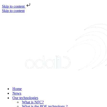
Skip to content
Skip to content
Home
News
Our technologies
What is NFC?
What is the POE technology ?