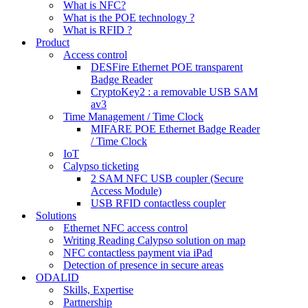
What is NFC?
What is the POE technology ?
What is RFID ?
Product
Access control
DESFire Ethernet POE transparent
Badge Reader
CryptoKey2 : a removable USB SAM
av3
Time Management / Time Clock
MIFARE POE Ethernet Badge Reader
/ Time Clock
IoT
Calypso ticketing
2 SAM NFC USB coupler (Secure
Access Module)
USB RFID contactless coupler
Solutions
Ethernet NFC access control
Writing Reading Calypso solution on map
NFC contactless payment via iPad
Detection of presence in secure areas
ODALID
Skills, Expertise
Partnership