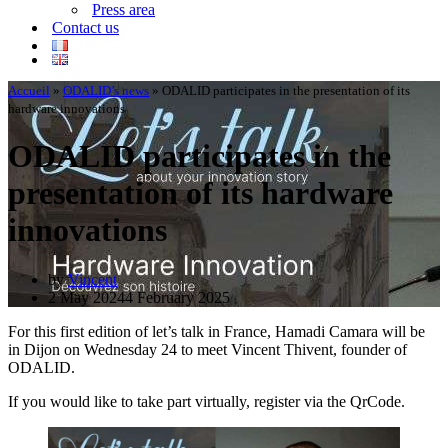
Press area
Contact us
Accueil
»
ODALID’s news
»
ODALID participates in the presentation of its
hardware innovations
ODALID participates in the
presentation of its hardware
innovations
by
Vincent
2 May 2024
4 February 2025
For this first edition of let’s talk in France, Hamadi Camara will be
in Dijon on Wednesday 24 to meet Vincent Thivent, founder of
ODALID.
If you would like to take part virtually, register via the QrCode.