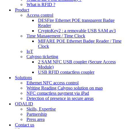
What is RFID ?
Product
Access control
DESFire Ethernet POE transparent Badge
Reader
CryptoKey2 : a removable USB SAM av3
Time Management / Time Clock
MIFARE POE Ethernet Badge Reader / Time
Clock
IoT
Calypso ticketing
2 SAM NFC USB coupler (Secure Access
Module)
USB RFID contactless coupler
Solutions
Ethernet NFC access control
Writing Reading Calypso solution on map
NFC contactless payment via iPad
Detection of presence in secure areas
ODALID
Skills, Expertise
Partnership
Press area
Contact us