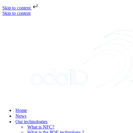
Skip to content
Skip to content
Home
News
Our technologies
What is NFC?
What is the POE technology ?