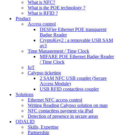
What is NFC?
What is the POE technology ?
What is RFID ?
Product
Access control
DESFire Ethernet POE transparent
Badge Reader
CryptoKey2 : a removable USB SAM
av3
Time Management / Time Clock
MIFARE POE Ethernet Badge Reader
/ Time Clock
IoT
Calypso ticketing
2 SAM NFC USB coupler (Secure
Access Module)
USB RFID contactless coupler
Solutions
Ethernet NFC access control
Writing Reading Calypso solution on map
NFC contactless payment via iPad
Detection of presence in secure areas
ODALID
Skills, Expertise
Partnership