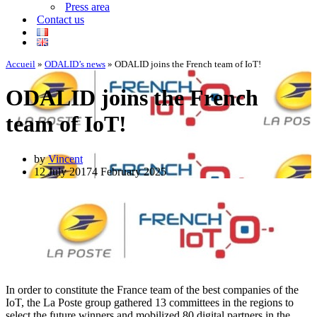
Press area
Contact us
Accueil
»
ODALID’s news
»
ODALID joins the French team of IoT!
ODALID joins the French
team of IoT!
by
Vincent
12 July 2017
4 February 2025
In order to constitute the France team of the best companies of the
IoT, the La Poste group gathered 13 committees in the regions to
select the future winners and mobilized 80 digital partners in the