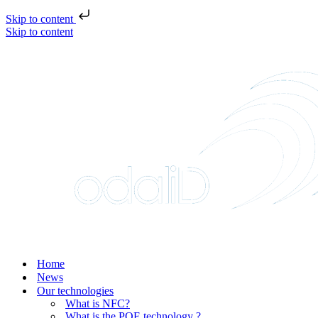
Skip to content
Skip to content
Home
News
Our technologies
What is NFC?
What is the POE technology ?