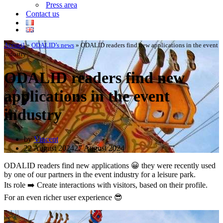
Press area
Contact us
Accueil
»
ODALID’s news
»
ODALID readers find new applications in the event
industry
ODALID readers find new
applications in the event
industry
by
Vincent
22 August 2024
27 August 2024
ODALID readers find new applications 😀 they were recently used
by one of our partners in the event industry for a leisure park.
Its role ➡️ Create interactions with visitors, based on their profile.
For an even richer user experience 😎