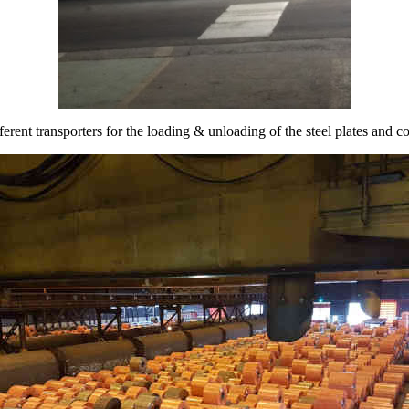
fferent transporters for the loading & unloading of the steel plates and co