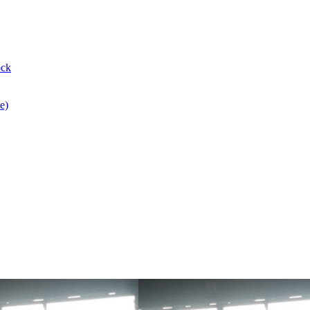
ock
e)