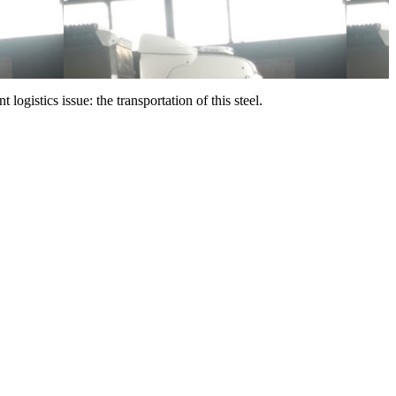
ogistics issue: the transportation of this steel.