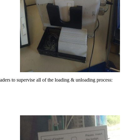
ders to supervise all of the loading & unloading process: