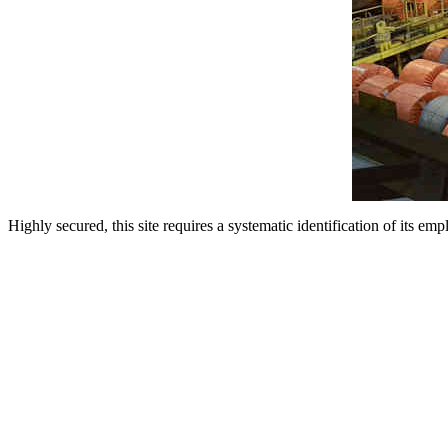
Highly secured, this site requires a systematic identification of its emp