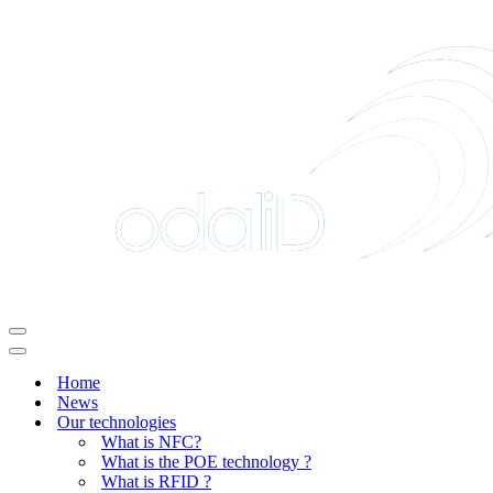
Navigation
Menu
Navigation
Menu
Home
News
Our technologies
What is NFC?
What is the POE technology ?
What is RFID ?