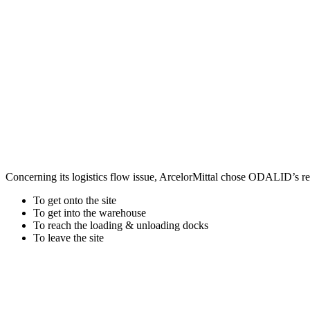
Concerning its logistics flow issue, ArcelorMittal chose ODALID’s rea
To get onto the site
To get into the warehouse
To reach the loading & unloading docks
To leave the site