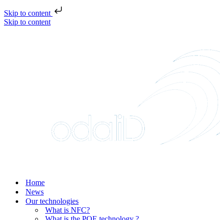
Skip to content
Skip to content
Home
News
Our technologies
What is NFC?
What is the POE technology ?