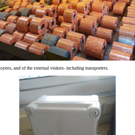
loyees, and of the external visitors- including transporters.