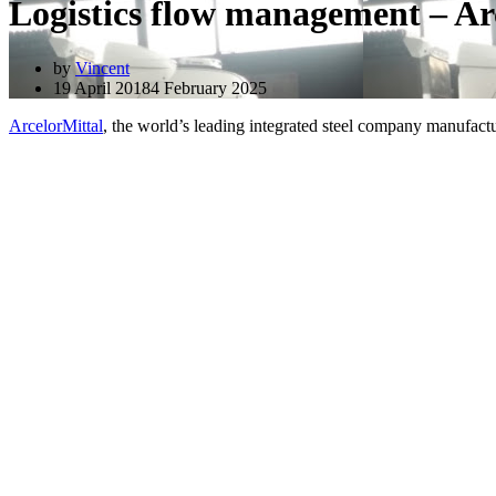
Logistics flow management – Ar
by
Vincent
19 April 2018
4 February 2025
ArcelorMittal
, the world’s leading integrated steel company manufacturi