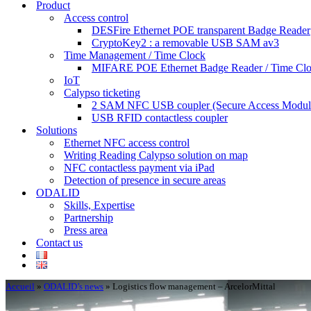
Product
Access control
DESFire Ethernet POE transparent Badge Reader
CryptoKey2 : a removable USB SAM av3
Time Management / Time Clock
MIFARE POE Ethernet Badge Reader / Time Cl
IoT
Calypso ticketing
2 SAM NFC USB coupler (Secure Access Modul
USB RFID contactless coupler
Solutions
Ethernet NFC access control
Writing Reading Calypso solution on map
NFC contactless payment via iPad
Detection of presence in secure areas
ODALID
Skills, Expertise
Partnership
Press area
Contact us
Accueil
»
ODALID’s news
»
Logistics flow management – ArcelorMittal