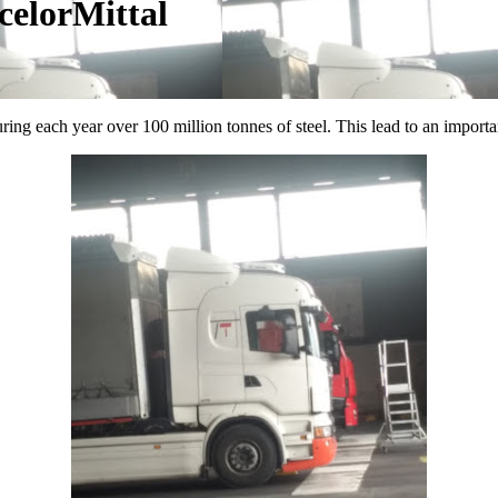
celorMittal
ng each year over 100 million tonnes of steel. This lead to an important l