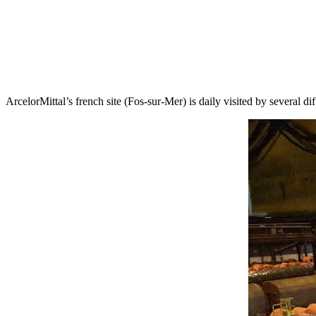
ArcelorMittal’s french site (Fos-sur-Mer) is daily visited by several di