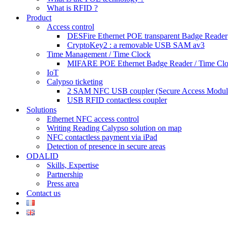
What is RFID ?
Product
Access control
DESFire Ethernet POE transparent Badge Reader
CryptoKey2 : a removable USB SAM av3
Time Management / Time Clock
MIFARE POE Ethernet Badge Reader / Time Cl
IoT
Calypso ticketing
2 SAM NFC USB coupler (Secure Access Modul
USB RFID contactless coupler
Solutions
Ethernet NFC access control
Writing Reading Calypso solution on map
NFC contactless payment via iPad
Detection of presence in secure areas
ODALID
Skills, Expertise
Partnership
Press area
Contact us