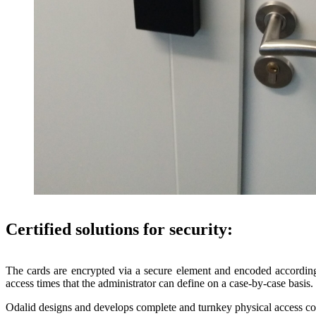
Certified solutions for security:
The cards are encrypted via a secure element and encoded according 
access times that the administrator can define on a case-by-case basis.
Odalid designs and develops complete and turnkey physical access con