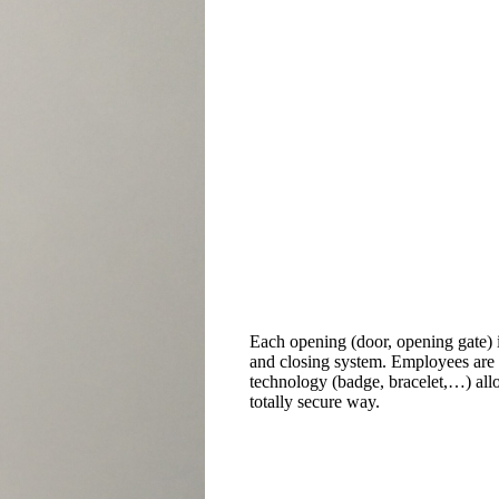
Each opening (door, opening gate) 
and closing system. Employees are
technology (badge, bracelet,…) all
totally secure way.