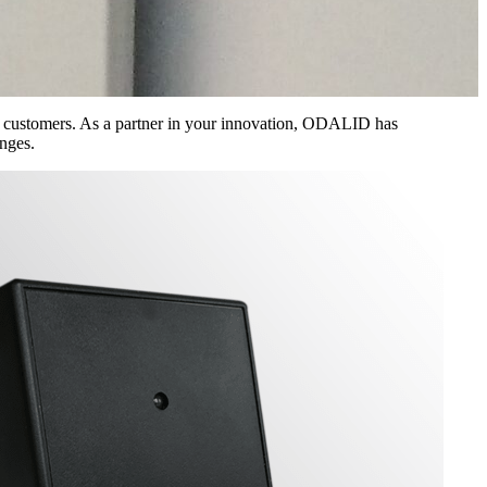
s customers. As a partner in your innovation, ODALID has
nges.