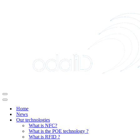
Navigation
Menu
Navigation
Menu
Home
News
Our technologies
What is NFC?
What is the POE technology ?
What is RFID ?