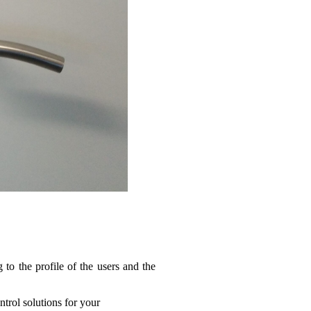
to the profile of the users and the
trol solutions for your