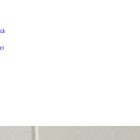
ock
e)