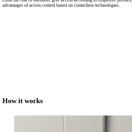
advantages of access control based on contactless technologies.
How it works