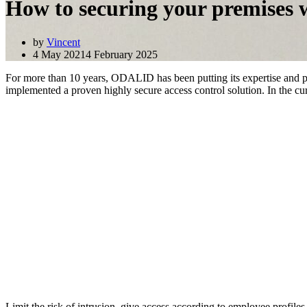
How to securing your premises w
by
Vincent
4 May 2021
4 February 2025
For more than 10 years, ODALID has been putting its expertise and 
implemented a proven highly secure access control solution. In the c
Limit the risk of intrusion, give access according to employee profiles