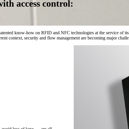
ith access control:
patented know-how on RFID and NFC technologies at the service of it
urrent context, security and flow management are becoming major challe
, avoid loss of keys,… are all