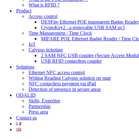
What is RFID ?
Product
Access control
DESFire Ethernet POE transparent Badge Reader
CryptoKey2 : a removable USB SAM av3
Time Management / Time Clock
MIFARE POE Ethernet Badge Reader / Time Cl
IoT
Calypso ticketing
2 SAM NFC USB coupler (Secure Access Modul
USB RFID contactless coupler
Solutions
Ethernet NFC access control
Writing Reading Calypso solution on map
NFC contactless payment via iPad
Detection of presence in secure areas
ODALID
Skills, Expertise
Partnership
Press area
Contact us