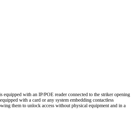
is equipped with an IP/POE reader connected to the striker opening
 equipped with a card or any system embedding contactless
owing them to unlock access without physical equipment and in a