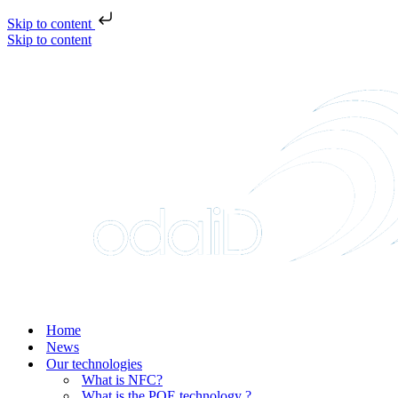
Skip to content
Skip to content
Home
News
Our technologies
What is NFC?
What is the POE technology ?