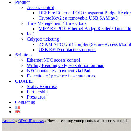
Product
Access control
DESFire Ethernet POE transparent Badge Reader
CryptoKey2 : a removable USB SAM av3
Time Management / Time Clock
MIFARE POE Ethernet Badge Reader / Time Cl
IoT
Calypso ticketing
2 SAM NFC USB coupler (Secure Access Modul
USB RFID contactless coupler
Solutions
Ethernet NFC access control
Writing Reading Calypso solution on map
NFC contactless payment via iPad
Detection of presence in secure areas
ODALID
Skills, Expertise
Partnership
Press area
Contact us
Accueil
»
ODALID’s news
»
How to securing your premises with access control: