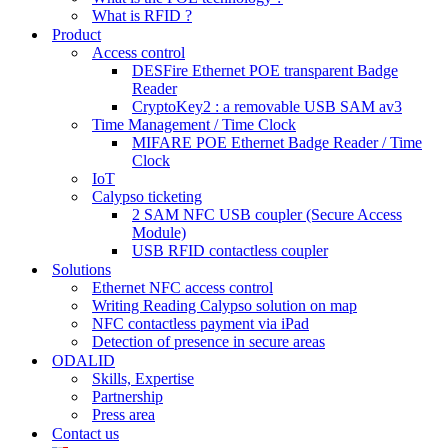
What is RFID ?
Product
Access control
DESFire Ethernet POE transparent Badge
Reader
CryptoKey2 : a removable USB SAM av3
Time Management / Time Clock
MIFARE POE Ethernet Badge Reader / Time
Clock
IoT
Calypso ticketing
2 SAM NFC USB coupler (Secure Access
Module)
USB RFID contactless coupler
Solutions
Ethernet NFC access control
Writing Reading Calypso solution on map
NFC contactless payment via iPad
Detection of presence in secure areas
ODALID
Skills, Expertise
Partnership
Press area
Contact us