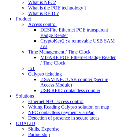
What is NFC?
What is the POE technology ?
What is RFID ?
Product
Access control
DESFire Ethernet POE transparent
Badge Reader
CryptoKey2 : a removable USB SAM
av3
Time Management / Time Clock
MIFARE POE Ethernet Badge Reader
/ Time Clock
IoT
Calypso ticketing
2 SAM NFC USB coupler (Secure
Access Module)
USB RFID contactless coupler
Solutions
Ethernet NFC access control
Writing Reading Calypso solution on map
NFC contactless payment via iPad
Detection of presence in secure areas
ODALID
Skills, Expertise
Partnership