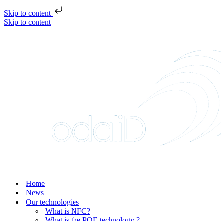
Skip to content
Skip to content
Home
News
Our technologies
What is NFC?
What is the POE technology ?