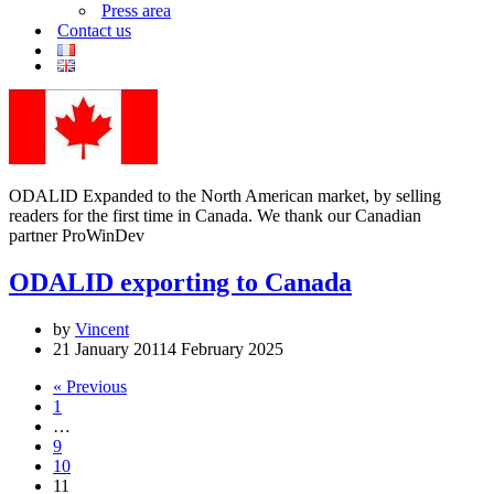
Press area
Contact us
ODALID Expanded to the North American market, by selling
readers for the first time in Canada. We thank our Canadian
partner ProWinDev
ODALID exporting to Canada
by
Vincent
21 January 2011
4 February 2025
« Previous
1
…
9
10
11